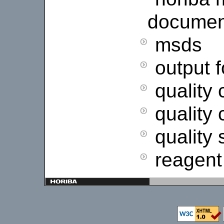
documen
msds
output 
quality 
quality 
quality
reagent 