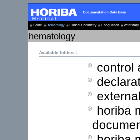
Documentation Data base
Home
Hematology
Clinical Chemistry
Coagulation
Veterinary
hematology
Available folders :
control 
declarat
external
horiba 
documen
horiba 